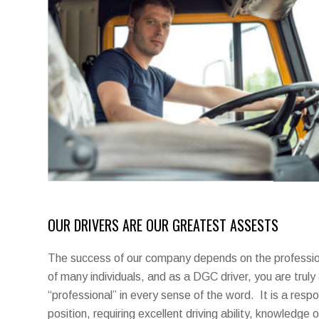
OUR DRIVERS ARE OUR GREATEST ASSESTS
The success of our company depends on the profession
of many individuals, and as a DGC driver, you are truly
“professional” in every sense of the word. It is a respo
position, requiring excellent driving ability, knowledge o