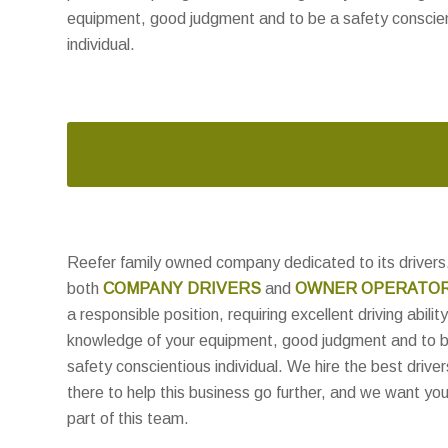
equipment, good judgment and to be a safety conscie
individual.
Reefer family owned company dedicated to its drivers.
both
COMPANY DRIVERS
and
OWNER OPERATO
a responsible position, requiring excellent driving ability
knowledge of your equipment, good judgment and to 
safety conscientious individual. We hire the best driver
there to help this business go further, and we want you
part of this team.