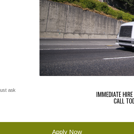
just ask
IMMEDIATE HIRE
CALL TO
Apply Now