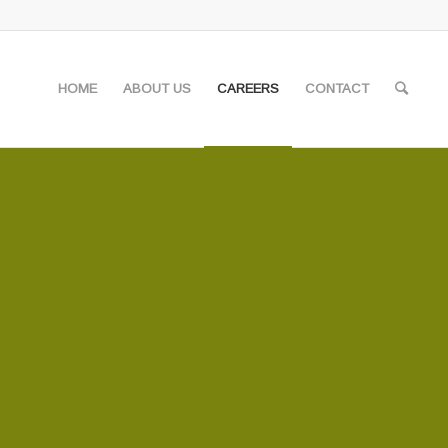
HOME
ABOUT US
CAREERS
CONTACT