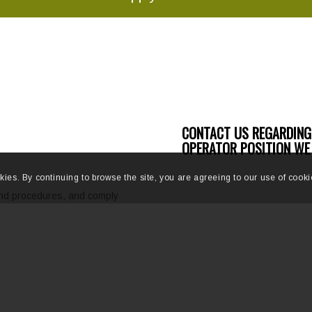
CONTACT US REGARDING
OPERATOR POSITION WE 
kies. By continuing to browse the site, you are agreeing to our use of cooki
and procedures, and comply
a safe work environment.