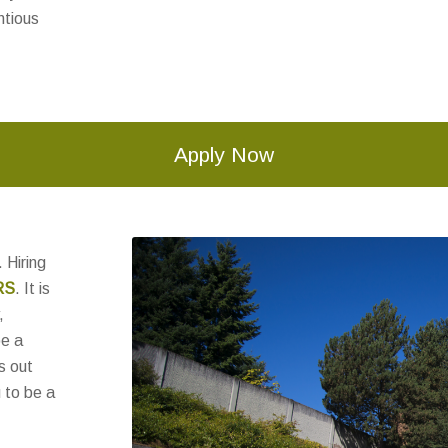
ntious
Apply Now
 Hiring
RS
. It is
,
be a
s out
 to be a