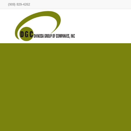
(909) 829-4262