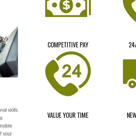
COMPETITIVE PAY
24
al skills
VALUE YOUR TIME
NEW
 a
nsible
f your