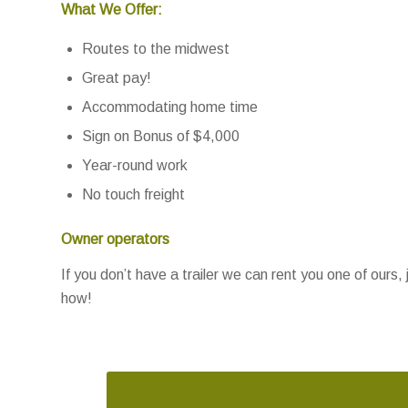
What We Offer:
Routes to the midwest
Great pay!
Accommodating home time
Sign on Bonus of $4,000
Year-round work
No touch freight
Owner operators
If you don’t have a trailer we can rent you one of ours, 
how!