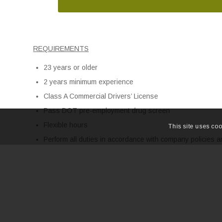
REQUIREMENTS
23 years or older
2 years minimum experience
Class A Commercial Drivers’ License
Pass DOT pre-employment drug screen
Flexible hours
This site uses coo
Perform all duties in accordance with company policies 
with all federal, state and local regulations that govern 
NO DUI in the past 10 years