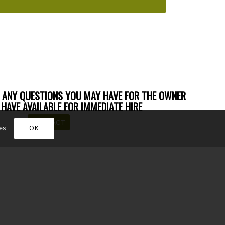
 ANY QUESTIONS YOU MAY HAVE FOR THE OWNER
HAVE AVAILABLE FOR IMMEDIATE HIRE
CONTACT
es.
OK