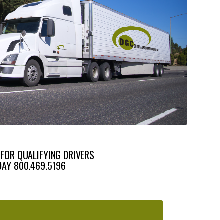
 FOR QUALIFYING DRIVERS
DAY 800.469.5196