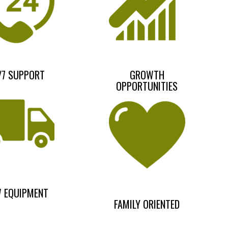
/7 SUPPORT
GROWTH
OPPORTUNITIES
 EQUIPMENT
FAMILY ORIENTED