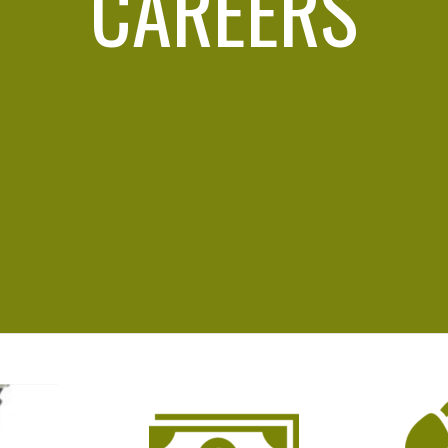
CAREERS