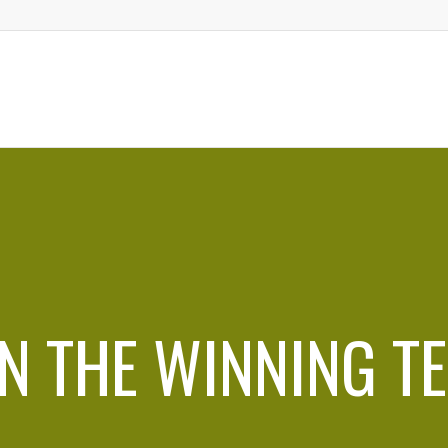
IN THE WINNING T