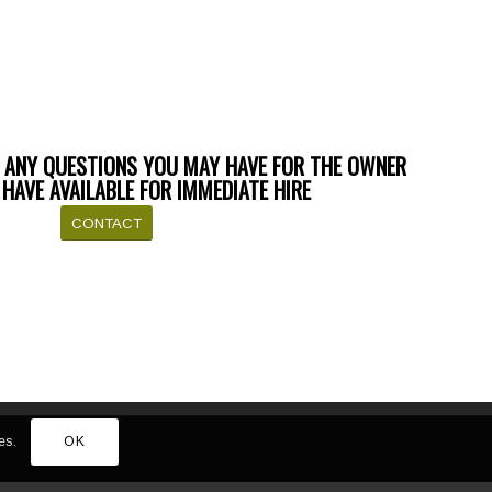
 ANY QUESTIONS YOU MAY HAVE FOR THE OWNER
HAVE AVAILABLE FOR IMMEDIATE HIRE
CONTACT
es.
OK