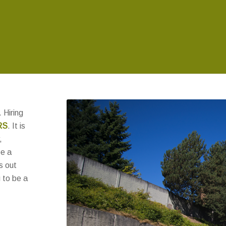
 Hiring
RS
. It is
,
be a
s out
 to be a