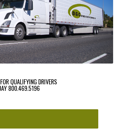
 FOR QUALIFYING DRIVERS
DAY 800.469.5196