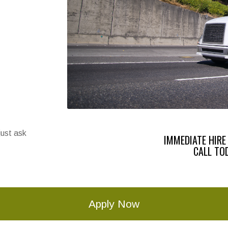
just ask
IMMEDIATE HIRE
CALL TO
Apply Now