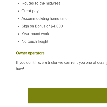
Routes to the midwest
Great pay!
Accommodating home time
Sign on Bonus of $4,000
Year-round work
No touch freight
Owner operators
If you don’t have a trailer we can rent you one of ours, 
how!