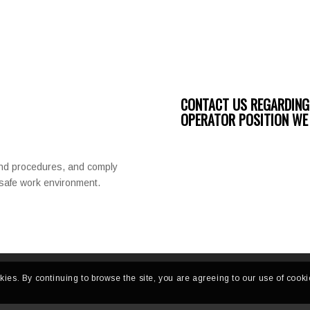
CONTACT US REGARDING
OPERATOR POSITION WE 
and procedures, and comply
a safe work environment.
kies. By continuing to browse the site, you are agreeing to our use of cooki