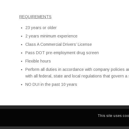
REQUIREMENTS
23 years or older
2 years minimum experience
Class A Commercial Drivers’ License
Pass DOT pre-employment drug screen
Flexible hours
Perform all duties in accordance with company policies 
with all federal, state and local regulations that govern 
NO DUI in the past 10 years
This site uses coo
CALIFORNIA TERMINAL