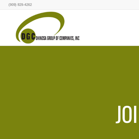
(909) 829-4262
JO