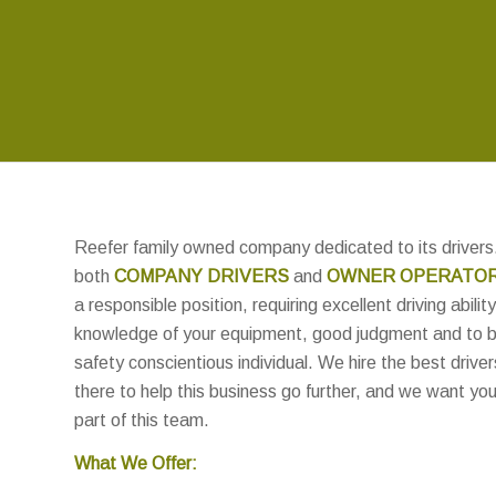
Reefer family owned company dedicated to its drivers.
both
COMPANY DRIVERS
and
OWNER OPERATO
a responsible position, requiring excellent driving ability
knowledge of your equipment, good judgment and to 
safety conscientious individual. We hire the best driver
there to help this business go further, and we want you
part of this team.
What We Offer: