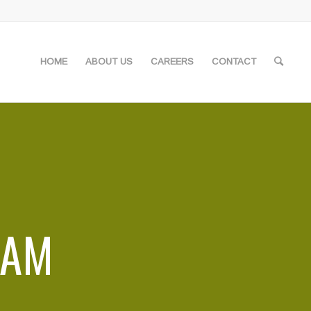
HOME
ABOUT US
CAREERS
CONTACT
EAM