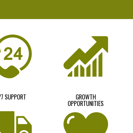
/7 SUPPORT
GROWTH
OPPORTUNITIES