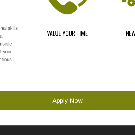
al skills
VALUE YOUR TIME
NEW
 a
nsible
f your
ntious
Apply Now