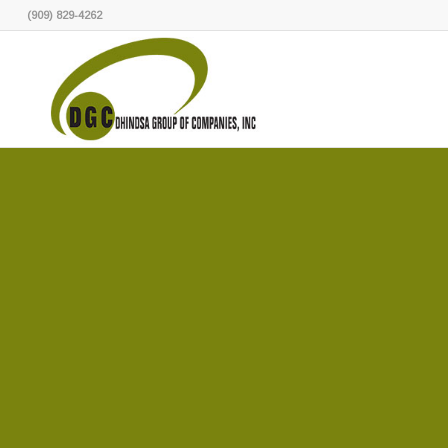
(909) 829-4262