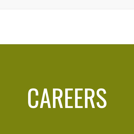
CAREERS