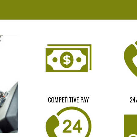
COMPETITIVE PAY
24