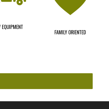
 EQUIPMENT
FAMILY ORIENTED