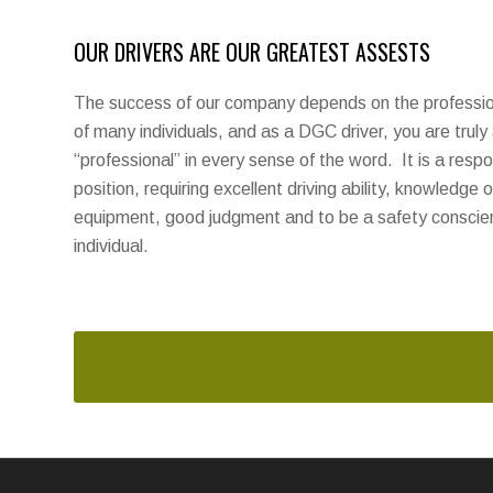
OUR DRIVERS ARE OUR GREATEST ASSESTS
The success of our company depends on the profession
of many individuals, and as a DGC driver, you are truly
“professional” in every sense of the word. It is a respo
position, requiring excellent driving ability, knowledge o
equipment, good judgment and to be a safety conscie
individual.