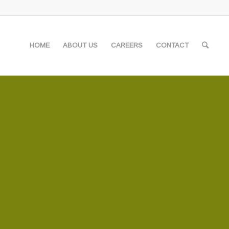
HOME
ABOUT US
CAREERS
CONTACT